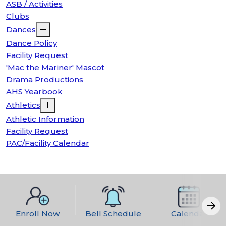
ASB / Activities
Clubs
Dances
Dance Policy
Facility Request
'Mac the Mariner' Mascot
Drama Productions
AHS Yearbook
Athletics
Athletic Information
Facility Request
PAC/Facility Calendar
Enroll Now
Bell Schedule
Calendar