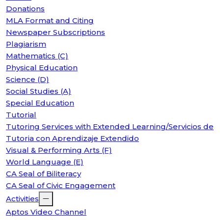
Donations
MLA Format and Citing
Newspaper Subscriptions
Plagiarism
Mathematics (C)
Physical Education
Science (D)
Social Studies (A)
Special Education
Tutorial
Tutoring Services with Extended Learning/Servicios de
Tutoria con Aprendizaje Extendido
Visual & Performing Arts (F)
World Language (E)
CA Seal of Biliteracy
CA Seal of Civic Engagement
Activities
Aptos Video Channel