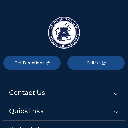
Get Directions
Call Us
Contact Us
Quicklinks