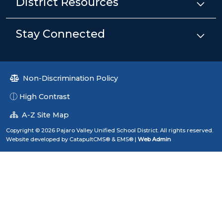
District Resources
Stay Connected
Non-Discrimination Policy
High Contrast
A-Z Site Map
Copyright © 2026 Pajaro Valley Unified School District. All rights reserved.
Website developed by
CatapultCMS®
&
EMS®
|
Web Admin