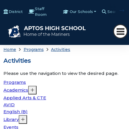
Staff
District
Our Schools
Search
Room
Home
Programs
Activities
Activities
Please use the navigation to view the desired page.
Programs
Academics
Applied Arts & CTE
AVID
English (B)
Library
Events