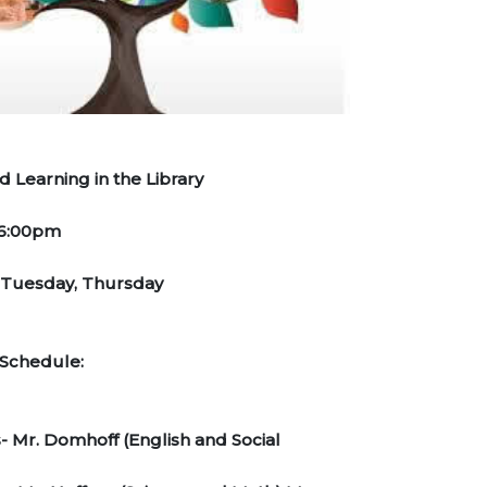
 Learning in the Library
-6:00pm
 Tuesday, Thursday
cher Schedule:
 Mr. Domhoff (English and Social