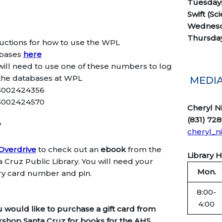
Tuesdays
Swift (Sc
Wednesd
Thursday
ructions for how to use the WPL
bases
here
will need to use one of these numbers to log
 the databases at WPL
MEDIA
3002424356
3002424570
Cheryl N
(831) 728
W
cheryl_n
Overdrive
to check out an
ebook
from the
Library 
a Cruz Public Library. You will need your
Mon.
ary card number and pin.
8:00-
4:00
ou would like to purchase a gift card from
shop Santa Cruz for books for the AHS