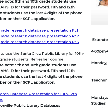
se note: 9th and 10th grade students use
 AHS ID for their password. 11th and 12th
e students use the last 4 digits of the phone
er on their SCPL application.
grade research database presentation Pt.1
grade research database presentation Pt.2
Extended
grade research database presentation Pt.3
4:00pm
to use the Santa Cruz Public Library for 10th-
 grade students. Refresher course
Monday,
se note: 9th and 10th grade students use
 AHS ID for their password. 11th and 12th
e students use the last 4 digits of the phone
Tea
er on their SCPL application.
arch Database Presentation for 10th-12th
Mondays-
e.
Studies)
onville Public Library Databases