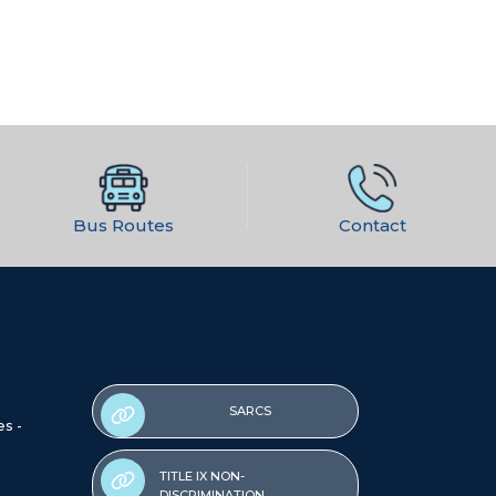
Bus Routes
Contact
SARCS
es -
TITLE IX NON-
DISCRIMINATION