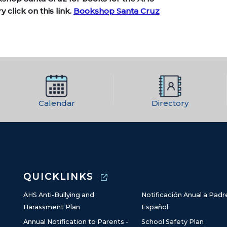
ry click
on this link.
Bookshop Santa Cruz
Calendar
Directory
QUICKLINKS
AHS Anti-Bullying and
Notificación Anual a Padr
Harassment Plan
Español
Annual Notification to Parents -
School Safety Plan