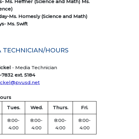
- Ms. Heffner (Science and Math) Ms.
ience)
ay-Ms. Homesly (Science and Math)
s- Ms. Swift
 TECHNICIAN/HOURS
ickel
- Media Technician
-7832 ext. 5184
ickel@pvusd.net
Hours
Tues.
Wed.
Thurs.
Fri.
8:00-
8:00-
8:00-
8:00-
4:00
4:00
4:00
4:00