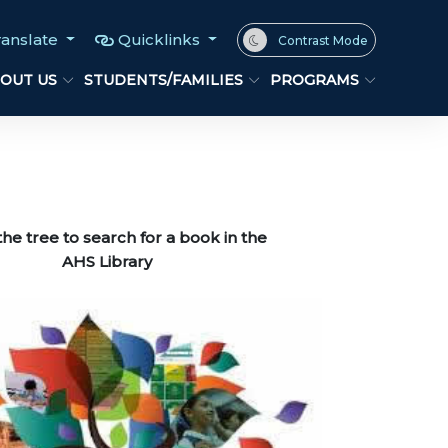
ranslate
Quicklinks
Contrast Mode
OUT US
STUDENTS/FAMILIES
PROGRAMS
the tree to search for a book in the
 Library