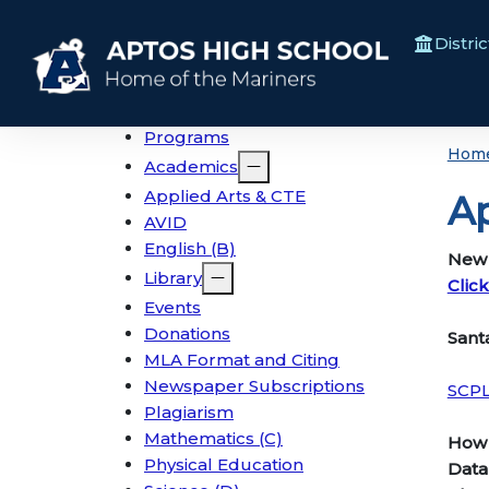
Distric
Programs
Hom
Academics
Applied Arts & CTE
Ap
AVID
English (B)
New s
Library
Clic
Events
Donations
San
MLA Format and Citing
Newspaper Subscriptions
SCP
Plagiarism
Mathematics (C)
How 
Physical Education
Data