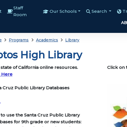
Staff
t
Our Schools
Search
T
Room
AB
e
Programs
Academics
Library
tos High Library
tate of California online resources.
Click on 
k Here
AHS
ta Cruz Public Library Databases
L
to use the Santa Cruz Public Library
bases for 9th grade or new students: