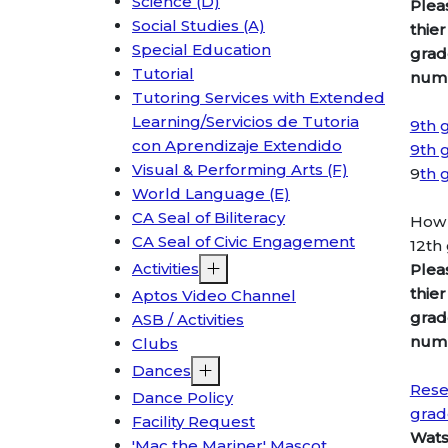
Science (D)
Plea
Social Studies (A)
thier
Special Education
grad
Tutorial
numb
Tutoring Services with Extended
Learning/Servicios de Tutoria
9th 
con Aprendizaje Extendido
9th 
Visual & Performing Arts (F)
9
th 
World Language (E)
CA Seal of Biliteracy
How 
CA Seal of Civic Engagement
12th
Activities
Plea
thier
Aptos Video Channel
grad
ASB / Activities
numb
Clubs
Dances
Rese
Dance Policy
grad
Facility Request
Wats
'Mac the Mariner' Mascot