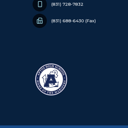
(831) 728-7832
(831) 688-6430 (Fax)