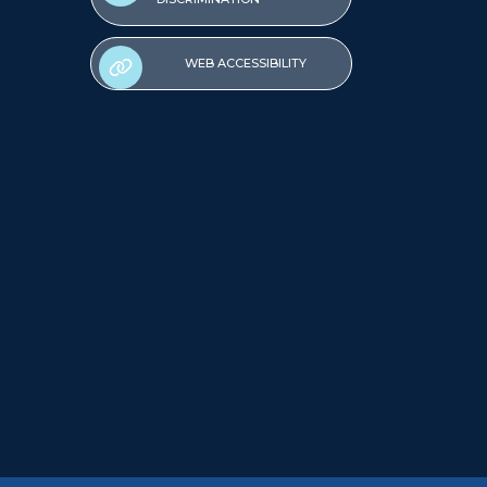
WEB ACCESSIBILITY