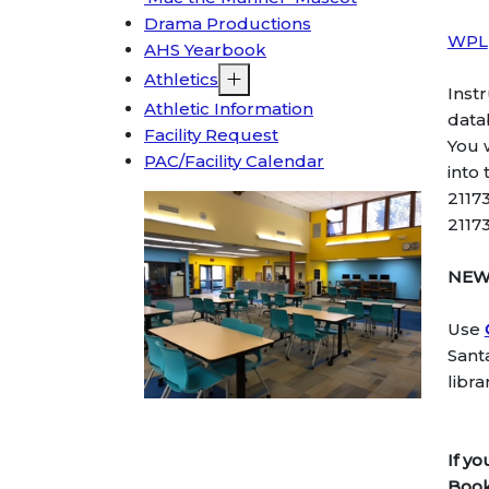
Drama Productions
WPL
AHS Yearbook
Athletics
Inst
Athletic Information
data
Facility Request
You 
PAC/Facility Calendar
into
2117
2117
NE
Use
Sant
libr
If y
Book