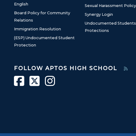
English
Sexual Harassment Policy
Board Policy for Community
Synergy Login
Relations
Undocumented Students
Immigration Resolution
Protections
(ESP) Undocumented Student
Protection
FOLLOW APTOS HIGH SCHOOL