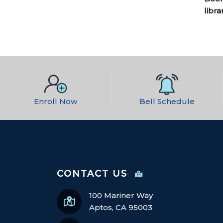
libra
Enroll Now
Bell Schedule
CONTACT US
100 Mariner Way
Aptos, CA 95003