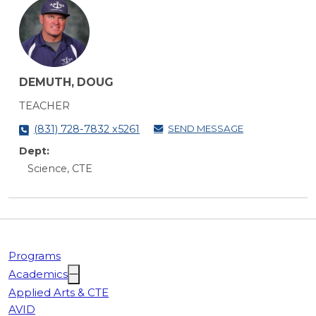
DEMUTH, DOUG
TEACHER
SEND MESSAGE
(831) 728-7832 x5261
Dept:
Science, CTE
Programs
Academics
Applied Arts & CTE
AVID