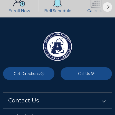
Enroll Now
Bell Schedule
Calendar
Get Directions
Call Us
Contact Us