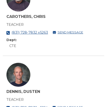
CAROTHERS, CHRIS
TEACHER
SEND MESSAGE
(831) 728-7832 x5263
Dept:
CTE
DENNIS, DUSTEN
TEACHER