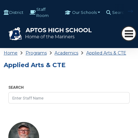
Staff
District
Our Schools
Search
Room
Home
Programs
Academics
Applied Arts & CTE
Applied Arts & CTE
SEARCH