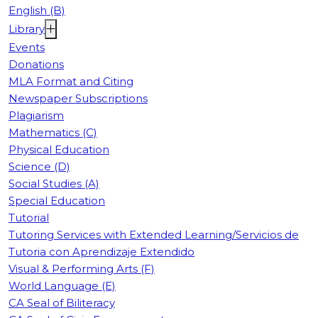
English (B)
Library
Events
Donations
MLA Format and Citing
Newspaper Subscriptions
Plagiarism
Mathematics (C)
Physical Education
Science (D)
Social Studies (A)
Special Education
Tutorial
Tutoring Services with Extended Learning/Servicios de
Tutoria con Aprendizaje Extendido
Visual & Performing Arts (F)
World Language (E)
CA Seal of Biliteracy