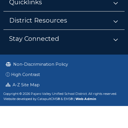
Quicklinks
District Resources
Stay Connected
Non-Discrimination Policy
High Contrast
A-Z Site Map
Copyright © 2026 Pajaro Valley Unified School District. All rights reserved.
Website developed by
CatapultCMS®
&
EMS®
|
Web Admin