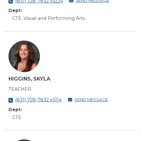
SEND MESSAGE
(831) 728-7832 x5224
Dept:
CTE, Visual and Performing Arts
HIGGINS, SKYLA
TEACHER
SEND MESSAGE
(831) 728-7832 x5114
Dept:
CTE