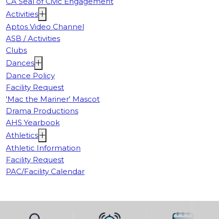
CA Seal of Civic Engagement
Activities
Aptos Video Channel
ASB / Activities
Clubs
Dances
Dance Policy
Facility Request
'Mac the Mariner' Mascot
Drama Productions
AHS Yearbook
Athletics
Athletic Information
Facility Request
PAC/Facility Calendar