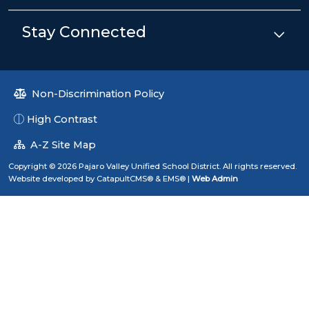
Stay Connected
Non-Discrimination Policy
High Contrast
A-Z Site Map
Copyright © 2026 Pajaro Valley Unified School District. All rights reserved.
Website developed by
CatapultCMS®
&
EMS®
|
Web Admin