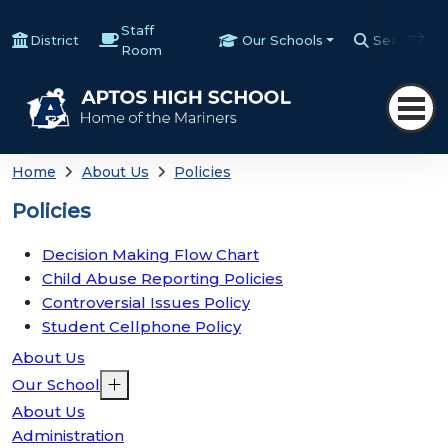
Staff
District
Our Schools
Search
Room
Home
About Us
Policies
Policies
Decision Making Flow Chart
Child Abuse Reporting Policies
Controversial Issues Policy
Student Cellphone Policy
About Us
Our School
About Us
Administration