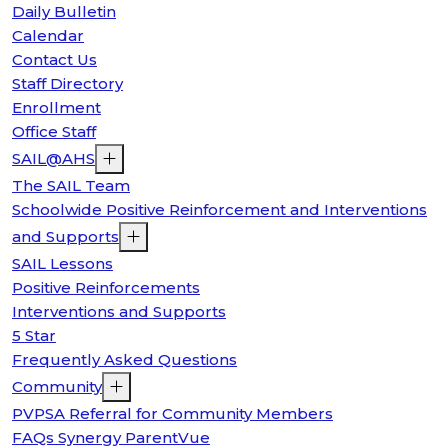
Daily Bulletin
Calendar
Contact Us
Staff Directory
Enrollment
Office Staff
SAIL@AHS
The SAIL Team
Schoolwide Positive Reinforcement and Interventions
and Supports
SAIL Lessons
Positive Reinforcements
Interventions and Supports
5 Star
Frequently Asked Questions
Community
PVPSA Referral for Community Members
FAQs Synergy ParentVue