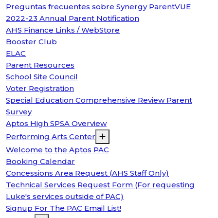
Preguntas frecuentes sobre Synergy ParentVUE
2022-23 Annual Parent Notification
AHS Finance Links / WebStore
Booster Club
ELAC
Parent Resources
School Site Council
Voter Registration
Special Education Comprehensive Review Parent
Survey
Aptos High SPSA Overview
Performing Arts Center
Welcome to the Aptos PAC
Booking Calendar
Concessions Area Request (AHS Staff Only)
Technical Services Request Form (For requesting
Luke's services outside of PAC)
Signup For The PAC Email List!