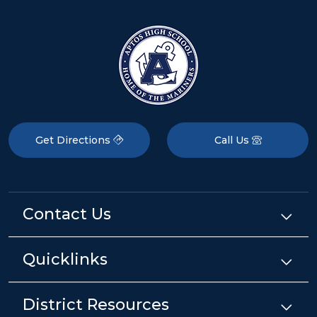
Get Directions
Call Us
Contact Us
Quicklinks
District Resources