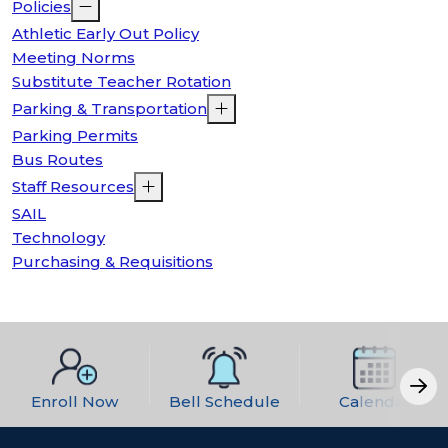
Policies
Athletic Early Out Policy
Meeting Norms
Substitute Teacher Rotation
Parking & Transportation
Parking Permits
Bus Routes
Staff Resources
SAIL
Technology
Purchasing & Requisitions
Enroll Now
Bell Schedule
Calendar