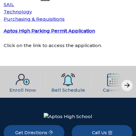
SAIL
Technology
Purchasing & Requisitions
Aptos High Parking Permit Application
Click on the link to access the application.
Enroll Now
Bell Schedule
Calendar
Get Directions
Call Us