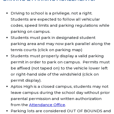
Driving to school is a privilege, not a right.
Students are expected to follow all vehicular
codes, speed limits and parking regulations while
parking on campus.
Students must park in designated student
parking area and may now park parallel along the
tennis courts (click on parking map)
Students must properly display a valid parking
permit in order to park on campus. Permits must
be affixed (not taped on) to the vehicle lower left
or right-hand side of the windshield (click on
permit display).
Aptos High is a closed campus, students may not
leave campus during the school day without prior
parental permission and written authorization
from the
Attendance Office
.
Parking lots are considered OUT OF BOUNDS and