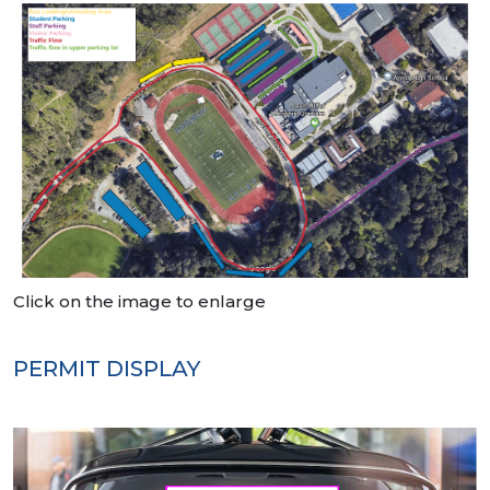
Click on the image to enlarge
PERMIT DISPLAY