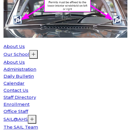
About Us
Our School
About Us
Administration
Daily Bulletin
Calendar
Contact Us
Staff Directory
Enrollment
Office Staff
SAIL@AHS
The SAIL Team