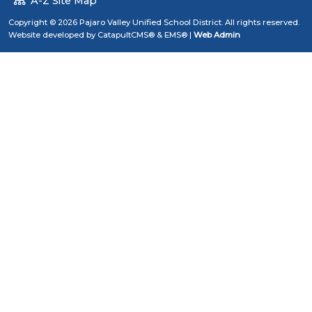
A-Z Site Map
Copyright © 2026 Pajaro Valley Unified School District. All rights reserved.
Website developed by
CatapultCMS®
&
EMS®
|
Web Admin