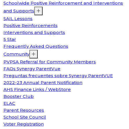
Schoolwide Positive Reinforcement and Interventions
and Supports
SAIL Lessons
Positive Reinforcements
Interventions and Supports
5 Star
Frequently Asked Questions
Community
PVPSA Referral for Community Members
FAQs Synergy ParentVue
Preguntas frecuentes sobre Synergy ParentVUE
2022-23 Annual Parent Notification
AHS Finance Links / WebStore
Booster Club
ELAC
Parent Resources
School Site Council
Voter Registration