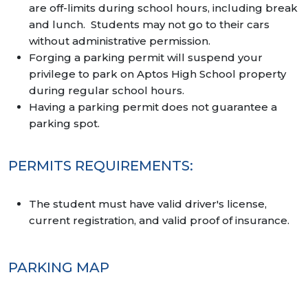
are off-limits during school hours, including break
and lunch. Students may not go to their cars
without administrative permission.
Forging a parking permit will suspend your
privilege to park on Aptos High School property
during regular school hours.
Having a parking permit does not guarantee a
parking spot.
PERMITS REQUIREMENTS:
The student must have valid driver's license,
current registration, and valid proof of insurance.
PARKING MAP