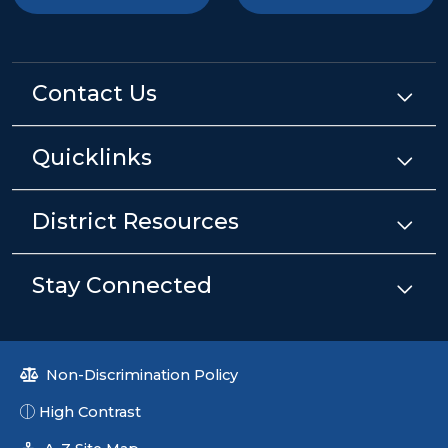
Contact Us
Quicklinks
District Resources
Stay Connected
Non-Discrimination Policy
High Contrast