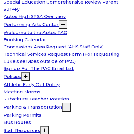
Special Education Comprehensive Review Parent
Survey
Aptos High SPSA Overview
Performing Arts Center
Welcome to the Aptos PAC
Booking Calendar
Concessions Area Request (AHS Staff Only)
Technical Services Request Form (For requesting
Luke's services outside of PAC)
Signup For The PAC Email List!
Policies
Athletic Early Out Policy
Meeting Norms
Substitute Teacher Rotation
Parking & Transportation
Parking Permits
Bus Routes
Staff Resources