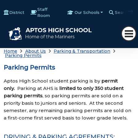
Staff
District
Our Schools
Search
Room
Home
About Us
Parking & Transportation
Parking Permits
Parking Permits
Aptos High School student parking is by
permit
only.
Parking at AHS is
limited to only 350 student
parking permits
, so parking permits are sold on a
priority basis to juniors and seniors. At the second
semester, any remaining parking permits are sold on
a first-come first served basis to lower grade levels.
DRIVING & PARKING AGREEMENTS: