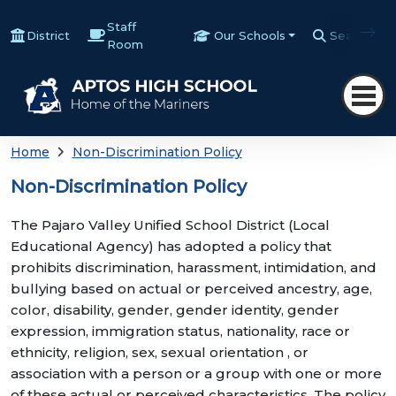
Staff
District
Our Schools
Search
Room
Home
Non-Discrimination Policy
Non-Discrimination Policy
The Pajaro Valley Unified School District (Local
Educational Agency) has adopted a policy that
prohibits discrimination, harassment, intimidation, and
bullying based on actual or perceived ancestry, age,
color, disability, gender, gender identity, gender
expression, immigration status, nationality, race or
ethnicity, religion, sex, sexual orientation , or
association with a person or a group with one or more
of these actual or perceived characteristics. The policy