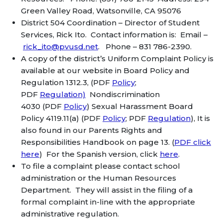
Green Valley Road, Watsonville, CA 95076
District 504 Coordination – Director of Student
Services, Rick Ito. Contact information is: Email –
rick_ito@pvusd.net
. Phone – 831 786-2390.
A copy of the district’s Uniform Complaint Policy is
available at our website in Board Policy and
Regulation 1312.3, (PDF
Policy
;
PDF
Regulation)
Nondiscrimination
4030 (PDF
Policy
) Sexual Harassment Board
Policy 4119.11(a) (PDF
Policy
; PDF
Regulation
), It is
also found in our Parents Rights and
Responsibilities Handbook on page 13. (
PDF click
here
) For the Spanish version, click
here
.
To file a complaint please contact school
administration or the Human Resources
Department. They will assist in the filing of a
formal complaint in-line with the appropriate
administrative regulation.