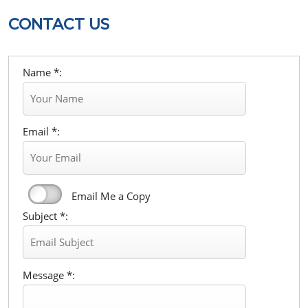
CONTACT US
Name *:
Email *:
Email Me a Copy
Subject *:
Message *: