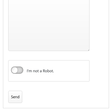
I'm not a Robot.