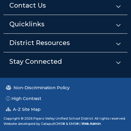
Contact Us
Quicklinks
District Resources
Stay Connected
Non-Discrimination Policy
High Contrast
A-Z Site Map
Copyright © 2026 Pajaro Valley Unified School District. All rights reserved.
Website developed by
CatapultCMS®
&
EMS®
|
Web Admin