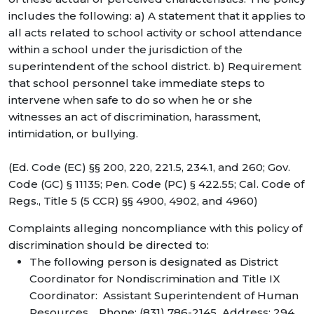
includes the following: a) A statement that it applies to
all acts related to school activity or school attendance
within a school under the jurisdiction of the
superintendent of the school district. b) Requirement
that school personnel take immediate steps to
intervene when safe to do so when he or she
witnesses an act of discrimination, harassment,
intimidation, or bullying.
(Ed. Code (EC) §§ 200, 220, 221.5, 234.1, and 260; Gov.
Code (GC) § 11135; Pen. Code (PC) § 422.55; Cal. Code of
Regs., Title 5 (5 CCR) §§ 4900, 4902, and 4960)
Complaints alleging noncompliance with this policy of
discrimination should be directed to:
The following person is designated as District
Coordinator for Nondiscrimination and Title IX
Coordinator: Assistant Superintendent of Human
Resources. Phone: (831) 786-2145 Address: 294