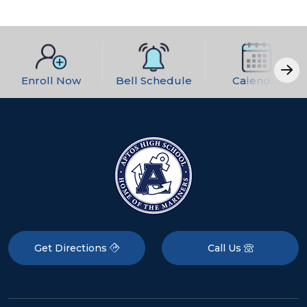
Enroll Now
Bell Schedule
Calendar
Get Directions
Call Us